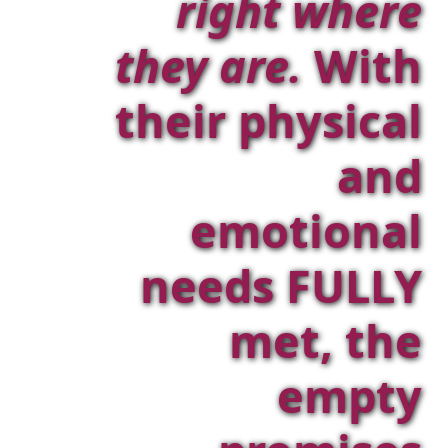
right where
they are.
With
their physical
and
emotional
needs FULLY
met, the
empty