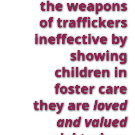
the weapons
of traffickers
ineffective by
showing
children in
foster care
they are
loved
and valued