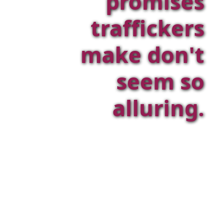
promises
traffickers
make don't
seem so
alluring.