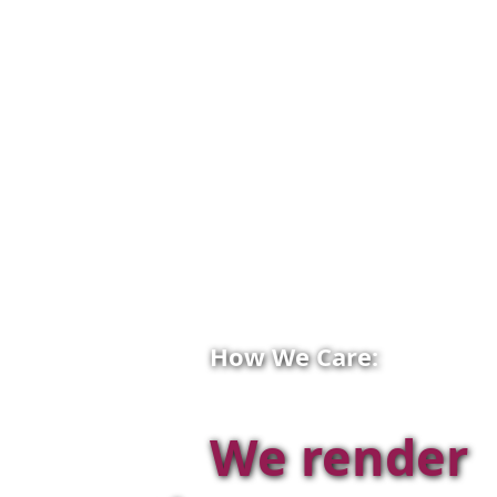
How We Care:
We render