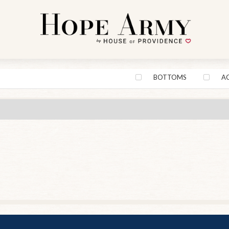
BOTTOMS
A