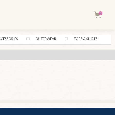
0
CCESSORIES
OUTERWEAR
TOPS & SHIRTS