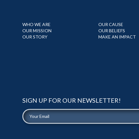
WHO WE ARE
OUR CAUSE
OUR MISSION
OUR BELIEFS
OUR STORY
MAKE AN IMPACT
SIGN UP FOR OUR NEWSLETTER!