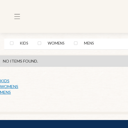
KIDS
WOMENS
MENS
NO ITEMS FOUND.
KIDS
WOMENS
MENS