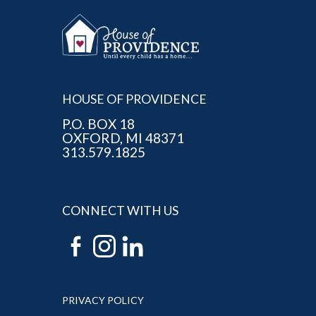
HOUSE OF PROVIDENCE
P.O. BOX 18
OXFORD, MI 48371
313.579.1825
CONNECT WITH US
PRIVACY POLICY