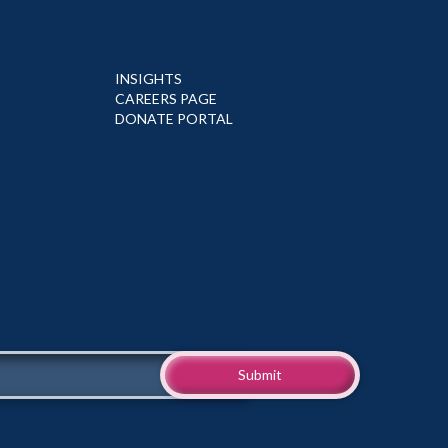
INSIGHTS
CAREERS PAGE
DONATE PORTAL